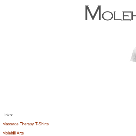
Links:
Massage Therapy T-Shirts
Molehill Arts