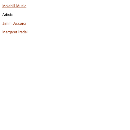
Molehill Music
Artists:
Jimmi Accardi
Margaret Iredell